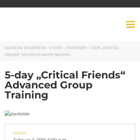
BAUMESSE
Togg
HILDESHEIM
navig
BAUMESSE HILDESHEIM
>
EVENTS
>
FRIENDSHIP
>
5-DAY „CRITICAL
FRIENDS“ ADVANCED GROUP TRAINING
5-day „Critical Friends“
Advanced Group
Training
START: