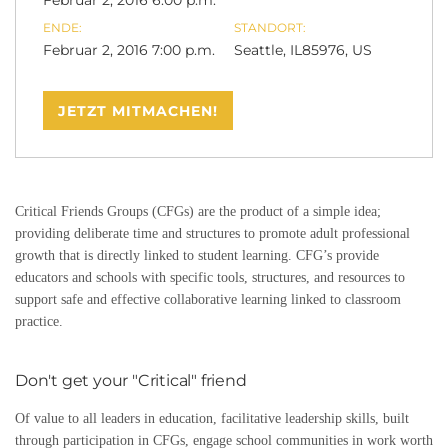
Februar 2, 2016 6:00 p.m.
ENDE:
STANDORT:
Februar 2, 2016 7:00 p.m.
Seattle, IL85976, US
JETZT MITMACHEN!
Critical Friends Groups (CFGs) are the product of a simple idea;
providing deliberate time and structures to promote adult professional
growth that is directly linked to student learning. CFG’s provide
educators and schools with specific tools, structures, and resources to
support safe and effective collaborative learning linked to classroom
practice.
Don't get your "Critical" friend
Of value to all leaders in education, facilitative leadership skills, built
through participation in CFGs, engage school communities in work worth