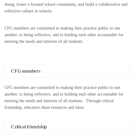
doing, foster a focused school community, and build a collaborative and
reflective culture in schools.
CFG members are committed to making their practice public to one
another, to being reflective, and to holding each other accountable for
meeting the needs and interests of all students.
CFG members
CFG members are committed to making their practice public to one
another, to being reflective, and to holding each other accountable for
meeting the needs and interests of all students. Through critical
friendship, educators share resources and ideas
Critical friendship