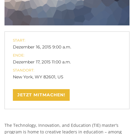
START:
Dezember 16, 2015 9:00 a.m.
ENDE:
Dezember 17, 2015 11:00 a.m.
STANDORT:
New York, WY 82601, US
JETZT MITMACHEN!
The Technology, Innovation, and Education (TIE) master’s
program is home to creative leaders in education – among