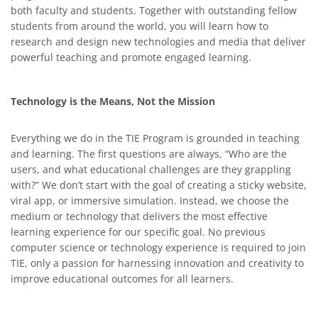
both faculty and students. Together with outstanding fellow
students from around the world, you will learn how to
research and design new technologies and media that deliver
powerful teaching and promote engaged learning.
Technology is the Means, Not the Mission
Everything we do in the TIE Program is grounded in teaching
and learning. The first questions are always, “Who are the
users, and what educational challenges are they grappling
with?” We don’t start with the goal of creating a sticky website,
viral app, or immersive simulation. Instead, we choose the
medium or technology that delivers the most effective
learning experience for our specific goal. No previous
computer science or technology experience is required to join
TIE, only a passion for harnessing innovation and creativity to
improve educational outcomes for all learners.