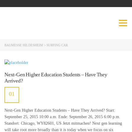
BAUMESSE
Togg
HILDESHEIM
navig
BAUMESSE HILDESHEIM
>
SURFING CAR
Next-Gen Higher Education Students – Have They
Arrived?
01
JULI
Next-Gen Higher Education Students – Have They Arrived? Start:
September 25, 2015 10:00 a.m. Ende: September 26, 2015 6:00 p.m.
Standort: Chicago, WY82601, US Jetzt mitmachen! Next gen learning
will take root more broadly than it is today when we focus on six