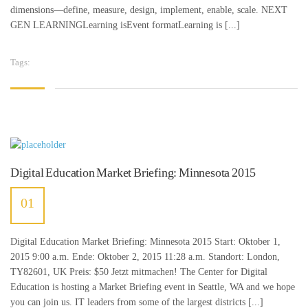
dimensions—define, measure, design, implement, enable, scale. NEXT
GEN LEARNINGLearning isEvent formatLearning is [...]
Tags:
is coming
,
surfing car
Digital Education Market Briefing: Minnesota 2015
01
JULI
Digital Education Market Briefing: Minnesota 2015 Start: Oktober 1,
2015 9:00 a.m. Ende: Oktober 2, 2015 11:28 a.m. Standort: London,
TY82601, UK Preis: $50 Jetzt mitmachen! The Center for Digital
Education is hosting a Market Briefing event in Seattle, WA and we hope
you can join us. IT leaders from some of the largest districts [...]